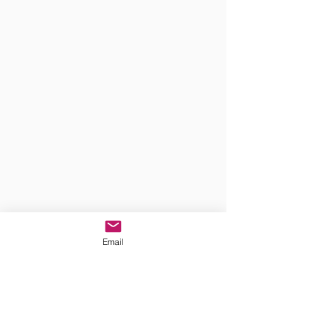
Email