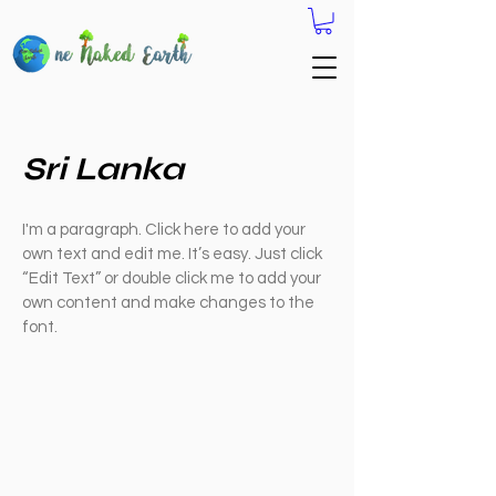
Sri Lanka
I'm a paragraph. Click here to add your
own text and edit me. It’s easy. Just click
“Edit Text” or double click me to add your
own content and make changes to the
font.