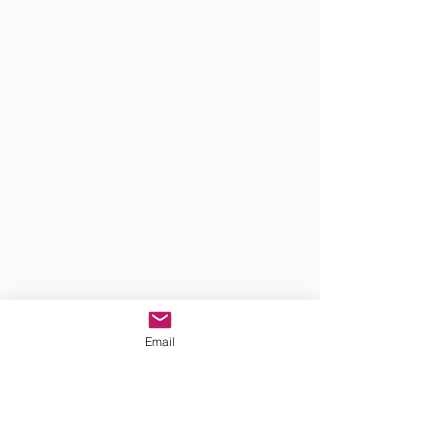
Email