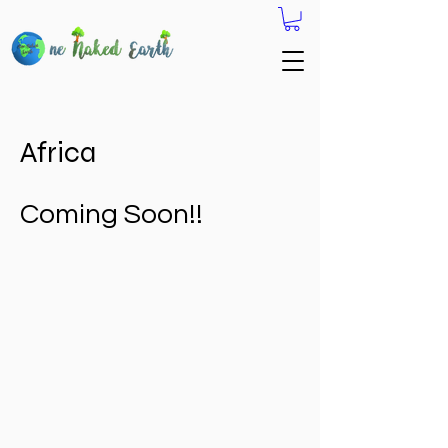
Africa
Coming Soon!!