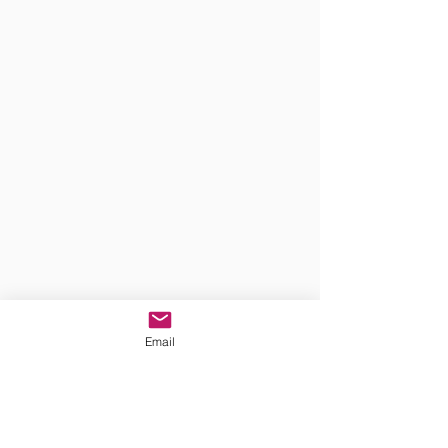
Email