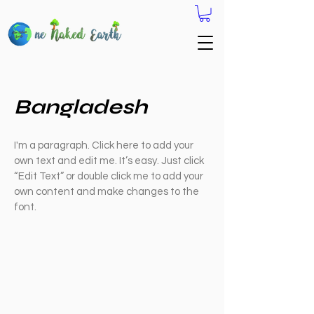
Bangladesh
I'm a paragraph. Click here to add your
own text and edit me. It’s easy. Just click
“Edit Text” or double click me to add your
own content and make changes to the
font.