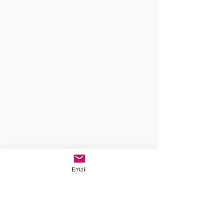
Email