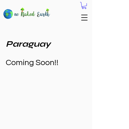
Paraguay
Coming Soon!!