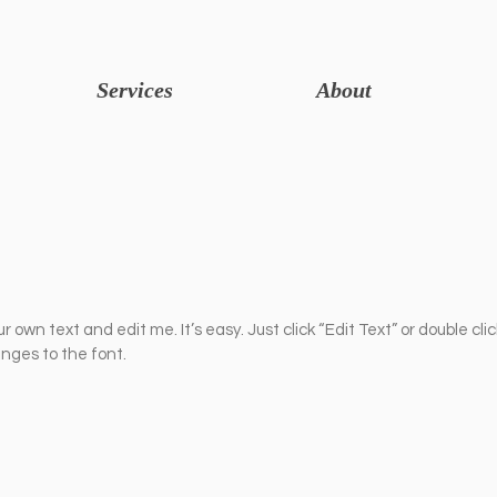
Services
About
r own text and edit me. It’s easy. Just click “Edit Text” or double cli
ges to the font.