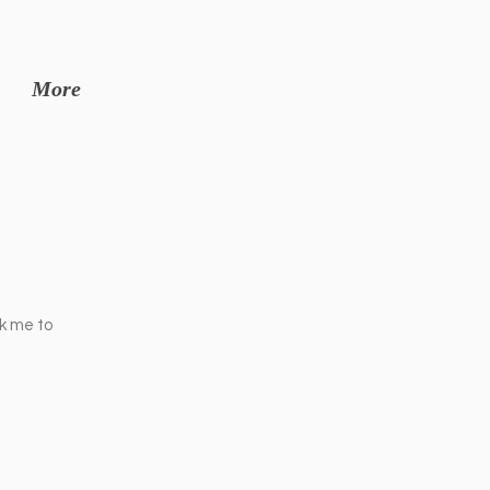
More
ck me to