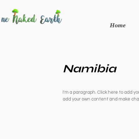
Home
Namibia
I'm a paragraph. Click here to add you
add your own content and make chan