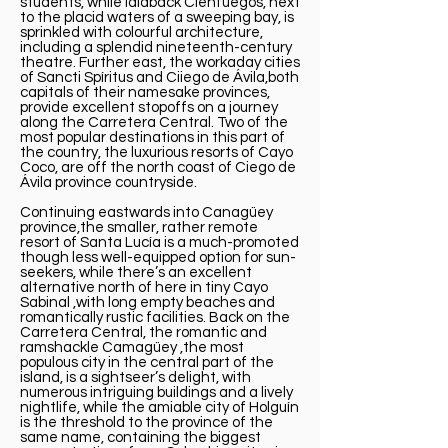
students, while laidback Cienfuegos, next
to the placid waters of a sweeping bay, is
sprinkled with colourful architecture,
including a splendid nineteenth-century
theatre. Further east, the workaday cities
of Sancti Spíritus and Ciiego de Ávila,both
capitals of their namesake provinces,
provide excellent stopoffs on a journey
along the Carretera Central. Two of the
most popular destinations in this part of
the country, the luxurious resorts of Cayo
Coco, are off the north coast of Ciego de
Ávila province countryside.
Continuing eastwards into Canagüey
province,the smaller, rather remote
resort of Santa Lucía is a much-promoted
though less well-equipped option for sun-
seekers, while there’s an excellent
alternative north of here in tiny Cayo
Sabinal ,with long empty beaches and
romantically rustic facilities. Back on the
Carretera Central, the romantic and
ramshackle Camagüey ,the most
populous city in the central part of the
island, is a sightseer’s delight, with
numerous intriguing buildings and a lively
nightlife, while the amiable city of Holguín
is the threshold to the province of the
same name, containing the biggest