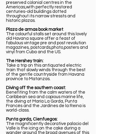
preserved colonial centres in the
Americas,with perfectly restored
centuries-old buildings dotted
throughout its narrow stressts and
historic plazas.
Plaza de armas book market
:
The colourful stalls set around this lovely
old Havana square offer a feast of
fabulous vintage pre and post revolution
magazines, postcards,photo,posters and
vinyl from Cuba and the US.
The Hershey train:
Take a trip on this antiquated electric
train that slowly winds through the best
of the gentle countryside from Havana
province to Matanzas.
Diving off the southern coast:
Benefiting from the calm waters of the
Caribbean sea and copious marine life,
the diving at María La Gorda, Punta
Francés and the Jardines de la Reina is
world-class.
Punta gorda, Cienfuegos:
The magnificently decorative palacio del
Valle is the icing on the cake during a
wander around the broad avenues of this