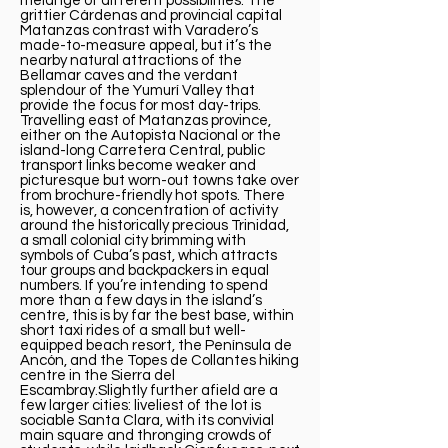
melange of different possibilities. The
grittier Cárdenas and provincial capital
Matanzas contrast with Varadero’s
made-to-measure appeal, but it’s the
nearby natural attractions of the
Bellamar caves and the verdant
splendour of the Yumurí Valley that
provide the focus for most day-trips.
Travelling east of Matanzas province,
either on the Autopista Nacional or the
island-long Carretera Central, public
transport links become weaker and
picturesque but worn-out towns take over
from brochure-friendly hot spots. There
is, however, a concentration of activity
around the historically precious Trinidad,
a small colonial city brimming with
symbols of Cuba’s past, which attracts
tour groups and backpackers in equal
numbers. If you’re intending to spend
more than a few days in the island’s
centre, this is by far the best base, within
short taxi rides of a small but well-
equipped beach resort, the Península de
Ancón, and the Topes de Collantes hiking
centre in the Sierra del
Escambray.Slightly further afield are a
few larger cities: liveliest of the lot is
sociable Santa Clara, with its convivial
main square and thronging crowds of