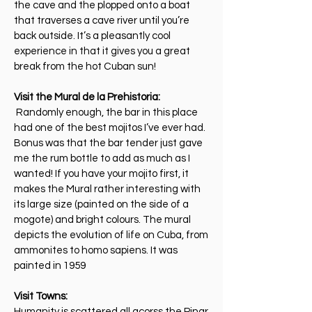
the cave and the plopped onto a boat
that traverses a cave river until you’re
back outside. It’s a pleasantly cool
experience in that it gives you a great
break from the hot Cuban sun!
Visit the Mural de la Prehistoria:
Randomly enough, the bar in this place
had one of the best mojitos I’ve ever had.
Bonus was that the bar tender just gave
me the rum bottle to add as much as I
wanted! If you have your mojito first, it
makes the Mural rather interesting with
its large size (painted on the side of a
mogote) and bright colours. The mural
depicts the evolution of life on Cuba, from
ammonites to homo sapiens. It was
painted in 1959
Visit Towns:
Humanity is scattered all acorss the Pinar