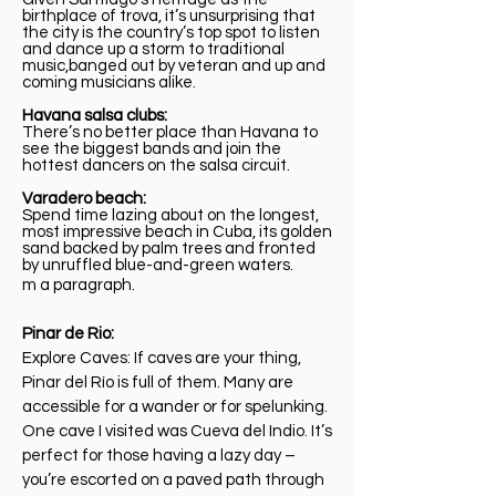
birthplace of trova, it’s unsurprising that
the city is the country’s top spot to listen
and dance up a storm to traditional
music,banged out by veteran and up and
coming musicians alike.
Havana salsa clubs:
There’s no better place than Havana to
see the biggest bands and join the
hottest dancers on the salsa circuit.
Varadero beach:
Spend time lazing about on the longest,
most impressive beach in Cuba, its golden
sand backed by palm trees and fronted
by unruffled blue-and-green waters.
m a paragraph.
Pinar de Rio:
Explore Caves: If caves are your thing,
Pinar del Río is full of them. Many are
accessible for a wander or for spelunking.
One cave I visited was Cueva del Indio. It’s
perfect for those having a lazy day –
you’re escorted on a paved path through