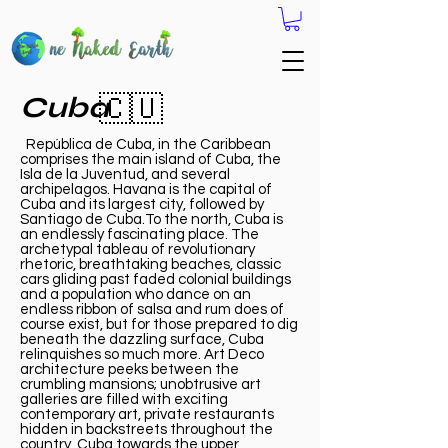
Cuba
🇨🇺
República de Cuba, in the Caribbean
comprises the main island of Cuba, the
Isla de la Juventud, and several
archipelagos. Havana is the capital of
Cuba and its largest city, followed by
Santiago de Cuba.To the north, Cuba is
an endlessly fascinating place. The
archetypal tableau of revolutionary
rhetoric, breathtaking beaches, classic
cars gliding past faded colonial buildings
and a population who dance on an
endless ribbon of salsa and rum does of
course exist, but for those prepared to dig
beneath the dazzling surface, Cuba
relinquishes so much more. Art Deco
architecture peeks between the
crumbling mansions; unobtrusive art
galleries are filled with exciting
contemporary art, private restaurants
hidden in backstreets throughout the
country Cuba towards the upper