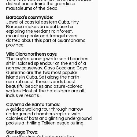
district and admire the grandiose
mausoleums of the dead.
Baracoa’s countryside:
Jewel of coastal eastern Cuba, tiny
Baracoa makes an ideal base for
exploring the verdant rainforest,
mountain peaks and tranquil rivers
dotted about this part of Guantánamo
province.
Villa Clara northern cays:
The cay’s stunning white sand beaches
sit in isolated splendour at the end of a
narrow causeway. Cayo Coco and Cayo
Guillermo are the two most popular
islands in Cuba. Set along the north
central coast, these islands boast
beautiful beaches and azure-colored
waters. Most of the hotels here are all-
inclusive resorts.
Caverna de Santo Tomás:
A guided walking tour through narrow
underground chambers replete with
colonies of bats and glinting underground
pools is a thrilling Tolkien esque outing.
Santiago Trova:
Given Santiago’s heritage as the