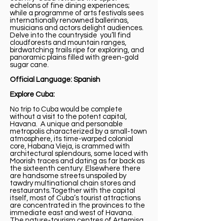
echelons of fine dining experiences;
while a programme of arts festivals sees
internationally renowned ballerinas,
musicians and actors delight audiences.
Delve into the countryside you’ll find
cloudforests and mountain ranges,
birdwatching trails ripe for exploring, and
panoramic plains filled with green-gold
sugar cane.
Official Language: Spanish
Explore Cuba:
No trip to Cuba would be complete
without a visit to the potent capital,
Havana. A unique and personable
metropolis characterized by a small-town
atmosphere, its time-warped colonial
core, Habana Vieja, is crammed with
architectural splendours, some laced with
Moorish traces and dating as far back as
the sixteenth century. Elsewhere there
are handsome streets unspoiled by
tawdry multinational chain stores and
restaurants.Together with the capital
itself, most of Cuba’s tourist attractions
are concentrated in the provinces to the
immediate east and west of Havana.
The nature-tourism centres of Artemisa