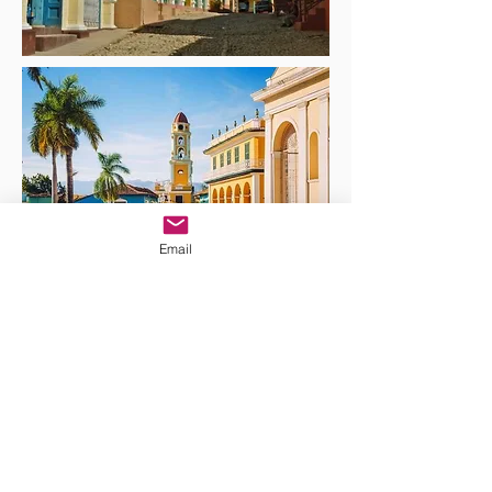
Email