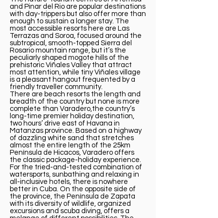
and Pinar del Rio are popular destinations
with day-trippers but also offer more than
enough to sustain a longer stay. The
most accessible resorts here are Las
Terrazas and Soroa, focused around the
subtropical, smooth-topped Sierra del
Rosario mountain range, but it’s the
peculiarly shaped mogote hills of the
prehistoric Viñales Valley that attract
most attention, while tiny Viñales village
is a pleasant hangout frequented by a
friendly traveller community.
There are beach resorts the length and
breadth of the country but none is more
complete than Varadero,the country’s
long-time premier holiday destination,
two hours’ drive east of Havana in
Matanzas province. Based on a highway
of dazzling white sand that stretches
almost the entire length of the 25km
Península de Hicacos, Varadero offers
the classic package-holiday experience.
For the tried-and-tested combination of
watersports, sunbathing and relaxing in
all-inclusive hotels, there is nowhere
better in Cuba. On the opposite side of
the province, the Península de Zapata
with its diversity of wildlife, organized
excursions and scuba diving, offers a