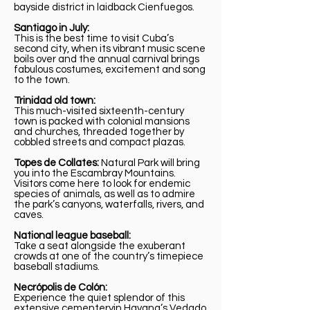
bayside district in laidback Cienfuegos.
Santiago in July:
This is the best time to visit Cuba’s
second city, when its vibrant music scene
boils over and the annual carnival brings
fabulous costumes, excitement and song
to the town.
Trinidad old town:
This much-visited sixteenth-century
town is packed with colonial mansions
and churches, threaded together by
cobbled streets and compact plazas.
Topes de Collates:
Natural Park will bring
you into the Escambray Mountains.
Visitors come here to look for endemic
species of animals, as well as to admire
the park’s canyons, waterfalls, rivers, and
caves.
National league baseball:
Take a seat alongside the exuberant
crowds at one of the country’s timepiece
baseball stadiums.
Necrópolis de Colón:
Experience the quiet splendor of this
extensive cementeryin Havana’s Vedado