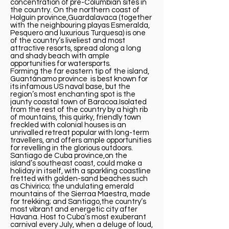
concentration of pre-Columbian sites in
the country. On the northern coast of
Holguín province,Guardalavaca (together
with the neighbouring playas Esmeralda,
Pesquero and luxurious Turquesa) is one
of the country’s liveliest and most
attractive resorts, spread along a long
and shady beach with ample
opportunities for watersports.
Forming the far eastern tip of the island,
Guantánamo province is best known for
its infamous US naval base, but the
region’s most enchanting spot is the
jaunty coastal town of Baracoa.Isolated
from the rest of the country by a high rib
of mountains, this quirky, friendly town
freckled with colonial houses is an
unrivalled retreat popular with long-term
travellers, and offers ample opportunities
for revelling in the glorious outdoors.
Santiago de Cuba province,on the
island’s southeast coast, could make a
holiday in itself, with a sparkling coastline
fretted with golden-sand beaches such
as Chivirico; the undulating emerald
mountains of the Sierraa Maestra, made
for trekking; and Santiago,the country’s
most vibrant and energetic city after
Havana. Host to Cuba’s most exuberant
carnival every July, when a deluge of loud,