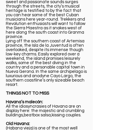
sweet and passionate sounds surges
through the streets, the city’s musical
heritage is testified to by the fact that
you can hear some of the best Cuban
musicians here year-round. Trekkers and
Revolution enthusiasts will want to follow
the Sierra Maestra as it snakes west of
here along the south coast into Granma
province.
Lying off the southern coast of Artemisa
province, the Isla de la Juventud is often
overlooked, despite its immense though
low-key charms. Easily explored over a
weekend, the island promises leisurely
walks, some of the best diving in the
country and a personable capital town in
Nueva Gerona. In the same archipelago is
luxurious and anodyne Cayo Largo, the
southern coastline’s only sizeable beach
resort.
THINGS NOT TO MISS
Havana’s malecón:
All the idiosyncrasies of Havana are on
display here: the majestic and crumbling
buildings,beatbox salsa,kissing couples.
Old Havana:
(Habana vieja) is one of the most well