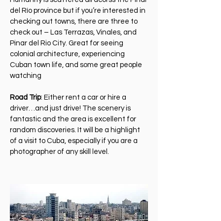
del Río province but if you’re interested in
checking out towns, there are three to
check out – Las Terrazas, Vinales, and
Pinar del Rio City. Great for seeing
colonial architecture, experiencing
Cuban town life, and some great people
watching
Road Trip
: Either rent a car or hire a
driver…and just drive! The scenery is
fantastic and the area is excellent for
random discoveries. It will be a highlight
of a visit to Cuba, especially if you are a
photographer of any skill level.