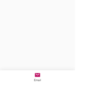
Email