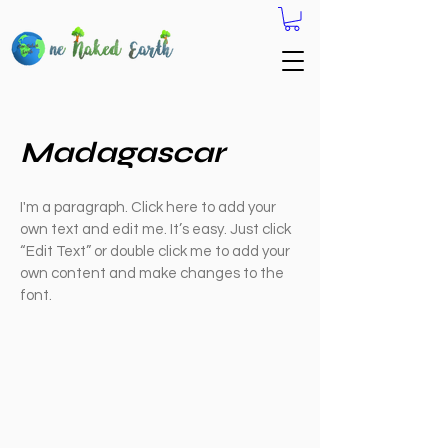
Madagascar
I'm a paragraph. Click here to add your
own text and edit me. It’s easy. Just click
“Edit Text” or double click me to add your
own content and make changes to the
font.