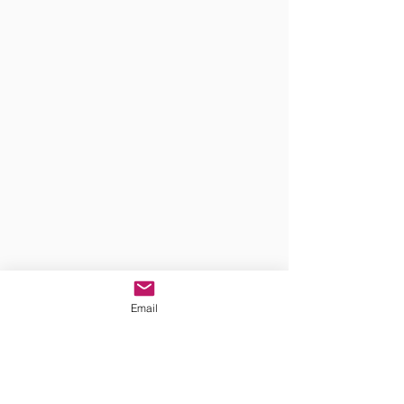
Email