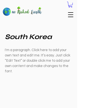
South Korea
I'm a paragraph. Click here to add your
own text and edit me. It’s easy. Just click
“Edit Text” or double click me to add your
own content and make changes to the
font.